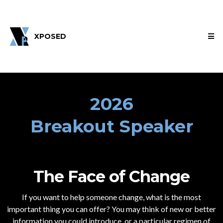
XPOSED
2026
Breakout Speaker
The Face of Change
If you want to help someone change, what is the most
important thing you can offer? You may think of new or better
information you could introduce, or a particular regimen of