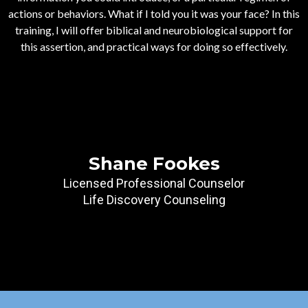
actions or behaviors. What if I told you it was your face? In this
training, I will offer biblical and neurobiological support for
this assertion, and practical ways for doing so effectively.
Shane Fookes
Licensed Professional Counselor
Life Discovery Counseling